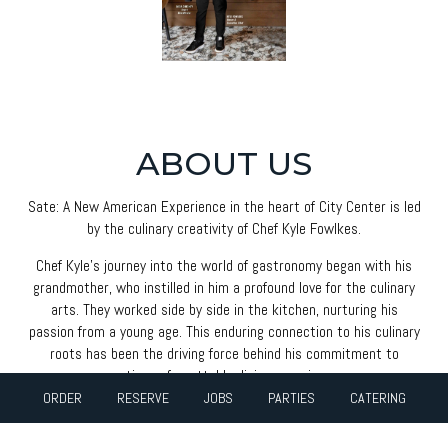
ABOUT US
Sate: A New American Experience in the heart of City Center is led
by the culinary creativity of Chef Kyle Fowlkes.
Chef Kyle's journey into the world of gastronomy began with his
grandmother, who instilled in him a profound love for the culinary
arts. They worked side by side in the kitchen, nurturing his
passion from a young age. This enduring connection to his culinary
roots has been the driving force behind his commitment to
creating unforgettable dining experiences.
ORDER
RESERVE
JOBS
PARTIES
CATERING
A distinguished graduate of the esteemed Johnson and Wales
University, Chef Kyle brings a fresh perspective to the culinary