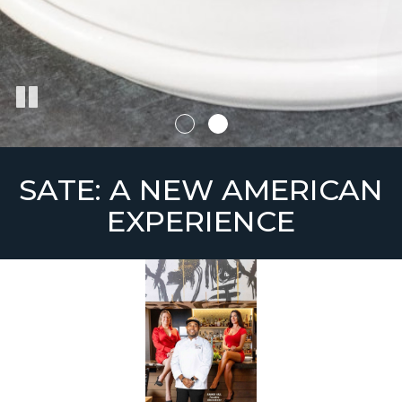
SATE: A NEW AMERICAN
EXPERIENCE