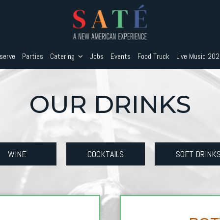
serve
Parties
Catering
Jobs
Events
Food Truck
Live Music 20
OUR DRINKS
WINE
COCKTAILS
SOFT DRINK