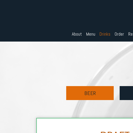
About
Menu
Drinks
Order
Re
BEER