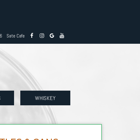
26
Sate Cafe
S
WHISKEY