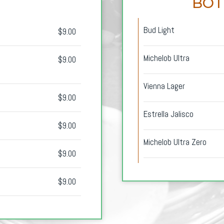
BOT
Bud Light
$9.00
Michelob Ultra
$9.00
Vienna Lager
$9.00
Estrella Jalisco
$9.00
Michelob Ultra Zero
$9.00
$9.00