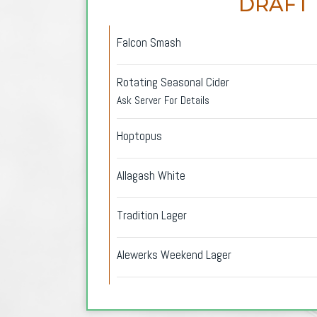
DRAFT
Falcon Smash
Rotating Seasonal Cider
Ask Server For Details
Hoptopus
Allagash White
Tradition Lager
Alewerks Weekend Lager