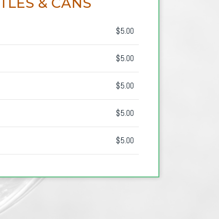
TLES & CANS
$5.00
$5.00
$5.00
$5.00
$5.00